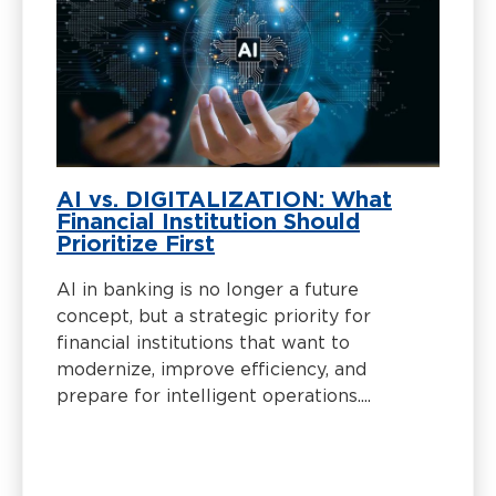
AI vs. DIGITALIZATION: What
Financial Institution Should
Prioritize First
AI in banking is no longer a future
concept, but a strategic priority for
financial institutions that want to
modernize, improve efficiency, and
prepare for intelligent operations....