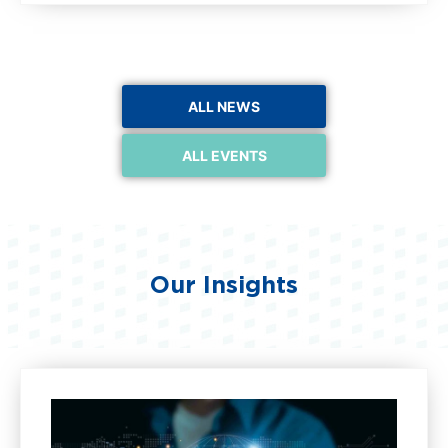
ALL NEWS
ALL EVENTS
Our Insights