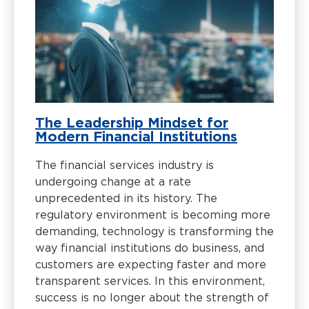
The Leadership Mindset for
Modern Financial Institutions
The financial services industry is
undergoing change at a rate
unprecedented in its history. The
regulatory environment is becoming more
demanding, technology is transforming the
way financial institutions do business, and
customers are expecting faster and more
transparent services. In this environment,
success is no longer about the strength of