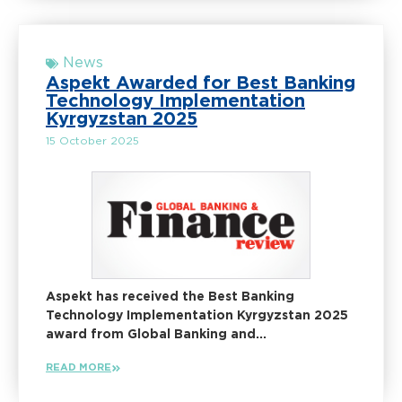
News
Aspekt Awarded for Best Banking
Technology Implementation
Kyrgyzstan 2025
15 October 2025
Aspekt has received the Best Banking
Technology Implementation Kyrgyzstan 2025
award from Global Banking and...
READ MORE