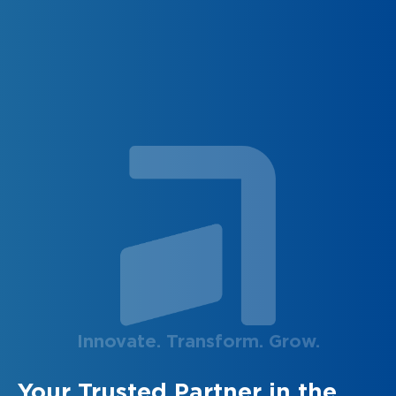
Innovate. Transform. Grow.
Your Trusted Partner in the