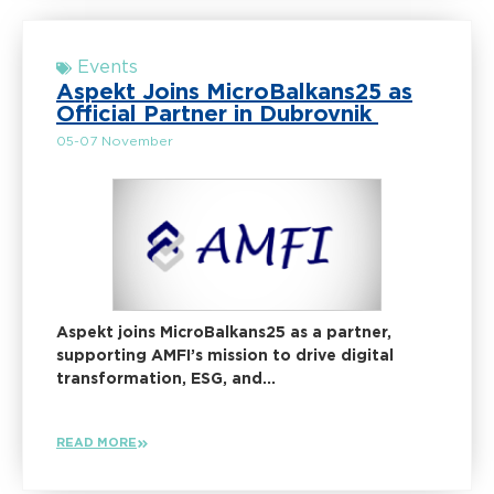
Events
Aspekt Joins MicroBalkans25 as
Official Partner in Dubrovnik
05-07 November
Aspekt joins MicroBalkans25 as a partner,
supporting AMFI’s mission to drive digital
transformation, ESG, and...
READ MORE