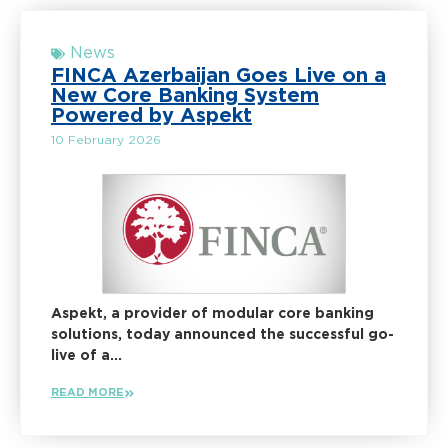
News
FINCA Azerbaijan Goes Live on a
New Core Banking System
Powered by Aspekt
10 February 2026
Aspekt, a provider of modular core banking
solutions, today announced the successful go-
live of a...
READ MORE