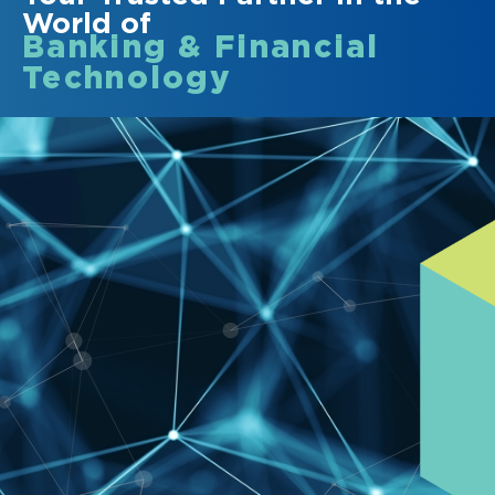
World of
Banking & Financial
Technology