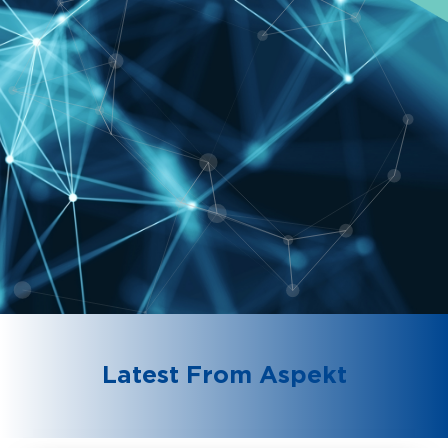
Latest From Aspekt