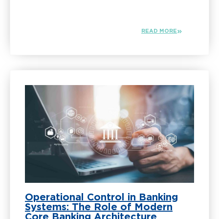
READ MORE
Operational Control in Banking
Systems: The Role of Modern
Core Banking Architecture