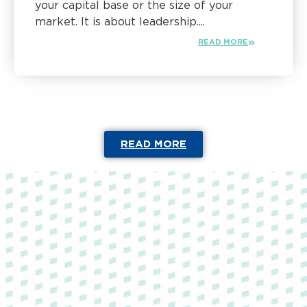
your capital base or the size of your
market. It is about leadership....
READ MORE
READ MORE