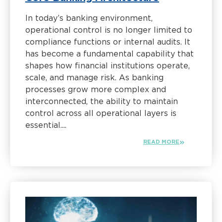
In today’s banking environment,
operational control is no longer limited to
compliance functions or internal audits. It
has become a fundamental capability that
shapes how financial institutions operate,
scale, and manage risk. As banking
processes grow more complex and
interconnected, the ability to maintain
control across all operational layers is
essential....
READ MORE