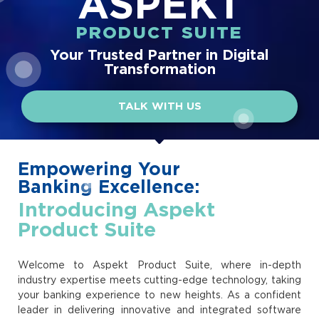
ASPEKT
PRODUCT SUITE
Your Trusted Partner in Digital
Transformation
TALK WITH US
Empowering Your
Banking Excellence:
Introducing Aspekt
Product Suite
Welcome to Aspekt Product Suite, where in-depth
industry expertise meets cutting-edge technology, taking
your banking experience to new heights. As a confident
leader in delivering innovative and integrated software