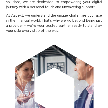
solutions, we are dedicated to empowering your digital
journey with a personal touch and unwavering support.
At Aspekt, we understand the unique challenges you face
in the financial world. That’s why we go beyond being just
a provider – we’re your trusted partner, ready to stand by
your side every step of the way.