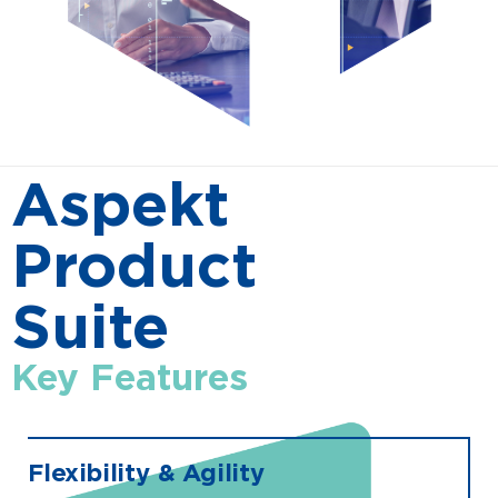
Aspekt
Product
Suite
Key Features
Flexibility & Agility