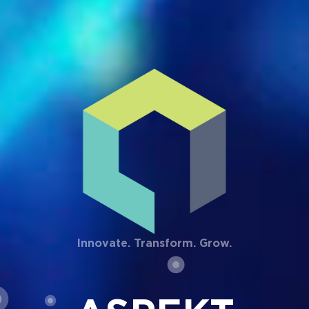
Innovate. Transform. Grow.