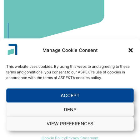
Manage Cookie Consent
This website uses cookies. By using this website and agreeing to these
Digitalization and Workflow
terms and conditions, you consent to our ASPEKT’s use of cookies in
accordance with the terms of ASPEKT’s cookies policy.
Streamline processes and reduce manual errors with
intelligent automation and workflow management,
ACCEPT
optimizing your operational efficiency.
DENY
VIEW PREFERENCES
Cookie Policy
Privacy Statement