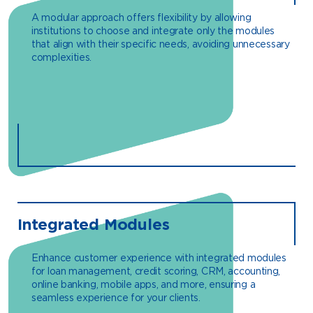
A modular approach offers flexibility by allowing
institutions to choose and integrate only the modules
that align with their specific needs, avoiding unnecessary
complexities.
Integrated Modules
Enhance customer experience with integrated modules
for loan management, credit scoring, CRM, accounting,
online banking, mobile apps, and more, ensuring a
seamless experience for your clients.