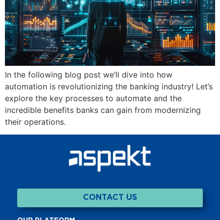
In the following blog post we’ll dive into how
automation is revolutionizing the banking industry! Let’s
explore the key processes to automate and the
incredible benefits banks can gain from modernizing
their operations.
CONTACT US