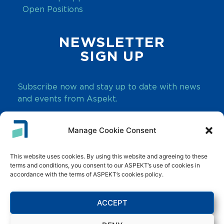
Open Positions
NEWSLETTER
SIGN UP
Subscribe now and stay up to date with news
and events from Aspekt.
Manage Cookie Consent
SUBSCRIBE
This website uses cookies. By using this website and agreeing to these
terms and conditions, you consent to our ASPEKT’s use of cookies in
accordance with the terms of ASPEKT’s cookies policy.
ACCEPT
Innovate. Transform. Grow.