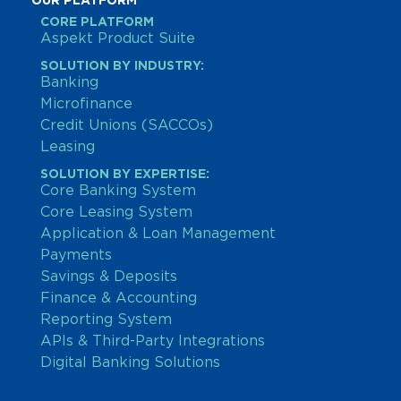
OUR PLATFORM
CORE PLATFORM
Aspekt Product Suite
SOLUTION BY INDUSTRY:
Banking
Microfinance
Credit Unions (SACCOs)
Leasing
SOLUTION BY EXPERTISE:
Core Banking System
Core Leasing System
Application & Loan Management
Payments
Savings & Deposits
Finance & Accounting
Reporting System
APIs & Third-Party Integrations
Digital Banking Solutions