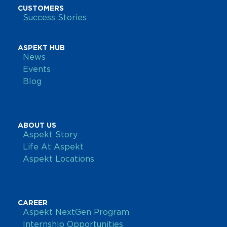
CUSTOMERS
Success Stories
ASPEKT HUB
News
Events
Blog
ABOUT US
Aspekt Story
Life At Aspekt
Aspekt Locations
CAREER
Aspekt NextGen Program
Internship Opportunities