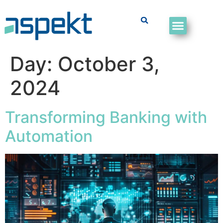
Day:
October 3,
2024
Transforming Banking with
Automation