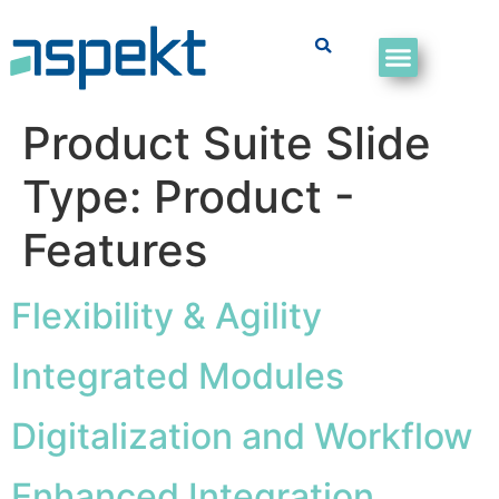
Product Suite Slide
Type:
Product -
Features
Flexibility & Agility
Integrated Modules
Digitalization and Workflow
Enhanced Integration