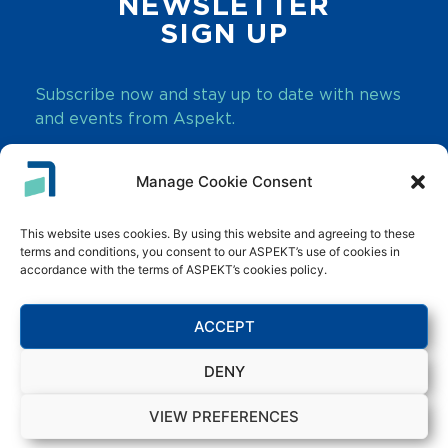
NEWSLETTER
SIGN UP
Subscribe now and stay up to date with news
and events from Aspekt.
Manage Cookie Consent
SUBSCRIBE
This website uses cookies. By using this website and agreeing to these
terms and conditions, you consent to our ASPEKT’s use of cookies in
accordance with the terms of ASPEKT’s cookies policy.
ACCEPT
Innovate. Transform. Grow.
DENY
Copyright © 2026 Aspekt. All rights reserved.
VIEW PREFERENCES
Terms & Conditions
Privacy Statement
Sitemap