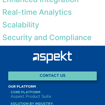
Real-time Analytics
Scalability
Security and Compliance
CONTACT US
OUR PLATFORM
CORE PLATFORM
Aspekt Product Suite
SOLUTION BY INDUSTRY: