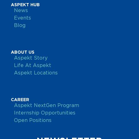
ASPEKT HUB
News
Events
Blog
ABOUT US
Aspekt Story
Life At Aspekt
Aspekt Locations
CAREER
Aspekt NextGen Program
Internship Opportunities
Open Positions