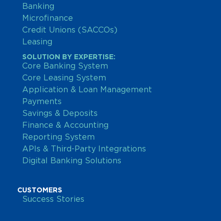
Banking
Microfinance
Credit Unions (SACCOs)
Leasing
SOLUTION BY EXPERTISE:
Core Banking System
Core Leasing System
Application & Loan Management
Payments
Savings & Deposits
Finance & Accounting
Reporting System
APIs & Third-Party Integrations
Digital Banking Solutions
CUSTOMERS
Success Stories