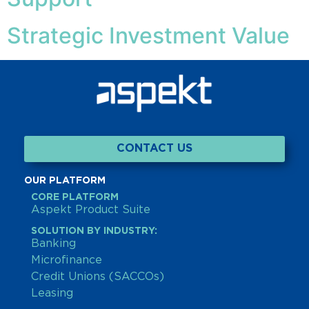
Strategic Investment Value
CONTACT US
OUR PLATFORM
CORE PLATFORM
Aspekt Product Suite
SOLUTION BY INDUSTRY:
Banking
Microfinance
Credit Unions (SACCOs)
Leasing