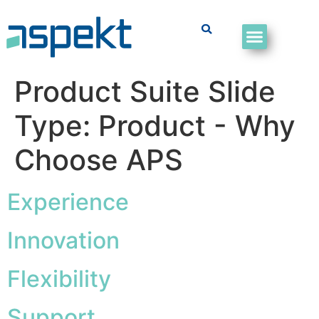
Product Suite Slide
Type:
Product - Why
Choose APS
Experience
Innovation
Flexibility
Support