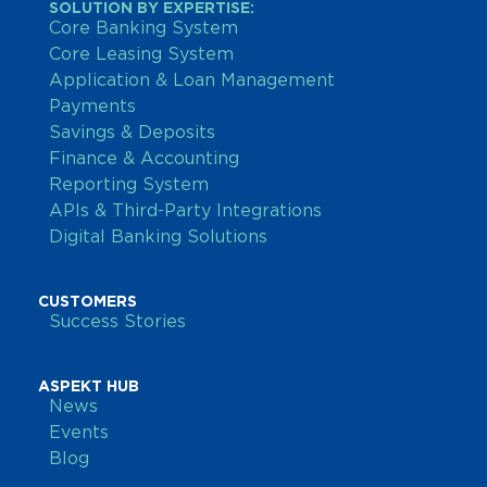
SOLUTION BY EXPERTISE:
Core Banking System
Core Leasing System
Application & Loan Management
Payments
Savings & Deposits
Finance & Accounting
Reporting System
APIs & Third-Party Integrations
Digital Banking Solutions
CUSTOMERS
Success Stories
ASPEKT HUB
News
Events
Blog