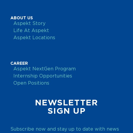
ABOUT US
Aspekt Story
Life At Aspekt
Aspekt Locations
CAREER
Aspekt NextGen Program
Internship Opportunities
Open Positions
NEWSLETTER
SIGN UP
Subscribe now and stay up to date with news