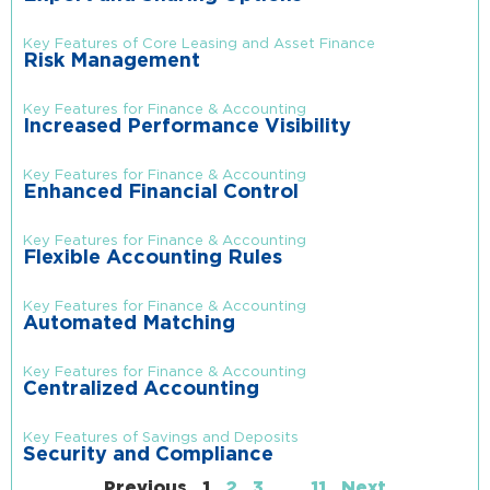
Key Features of Core Leasing and Asset Finance
Risk Management
Key Features for Finance & Accounting
Increased Performance Visibility
Key Features for Finance & Accounting
Enhanced Financial Control
Key Features for Finance & Accounting
Flexible Accounting Rules
Key Features for Finance & Accounting
Automated Matching
Key Features for Finance & Accounting
Centralized Accounting
Key Features of Savings and Deposits
Security and Compliance
Previous
1
2
3
…
11
Next