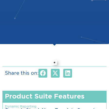
Share this on:
Product Suite Features
Dynamic Reporting