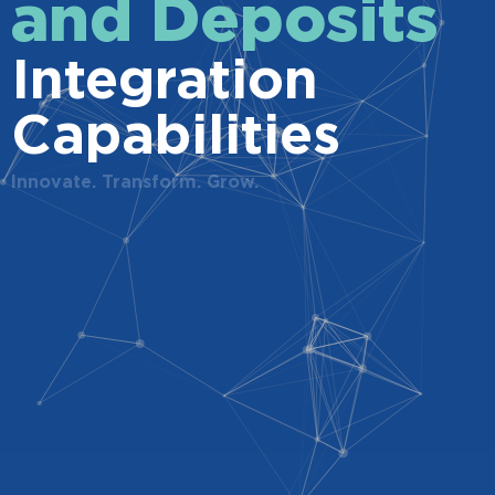
and Deposits
Integration
Capabilities
Innovate. Transform. Grow.