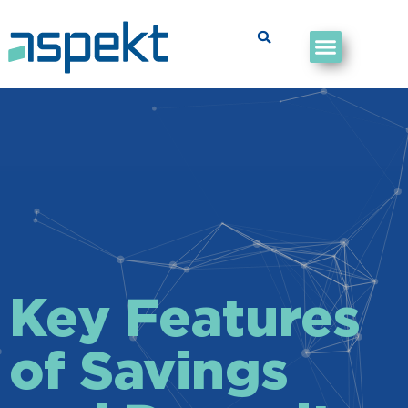
Key Features
of Savings