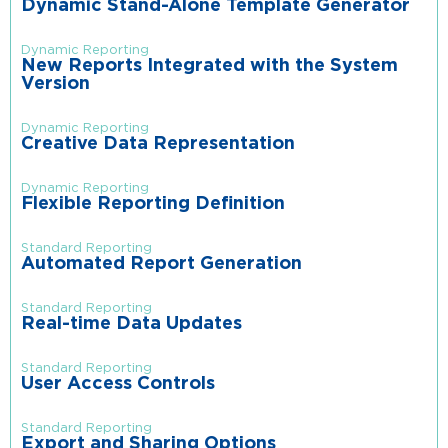
Dynamic Stand-Alone Template Generator
Dynamic Reporting
New Reports Integrated with the System
Version
Dynamic Reporting
Creative Data Representation
Dynamic Reporting
Flexible Reporting Definition
Standard Reporting
Automated Report Generation
Standard Reporting
Real-time Data Updates
Standard Reporting
User Access Controls
Standard Reporting
Export and Sharing Options