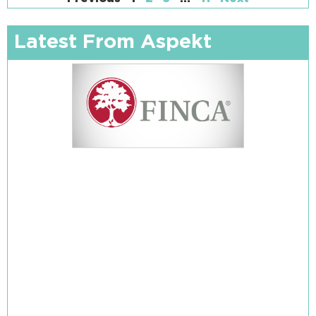
Latest From Aspekt