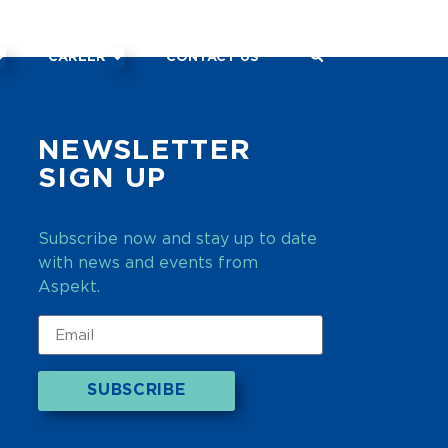
CAREER
CONTACT US
NEWSLETTER
SIGN UP
Subscribe now and stay up to date
with news and events from
Aspekt.
SUBSCRIBE