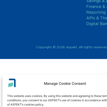
Savings & 
Finance &
Reporting
APIs & Thi
Digital Ba
Copyright © 2026 Aspekt. All rights reserved
Manage Cookie Consent
This website uses cookies. By using this website and agreeing to these te
conditions, you consent to our ASPEKT’s use of cookies in accordance with
of ASPEKT’s cookies policy.