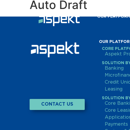
Auto Draft
OUR PLATFOR
OUR PLATFO
CORE PLAT
Aspekt Pro
SOLUTION BY
Banking
Microfinan
Credit Un
Leasing
SOLUTION BY
Core Bank
CONTACT US
Core Leas
Applicati
Payments