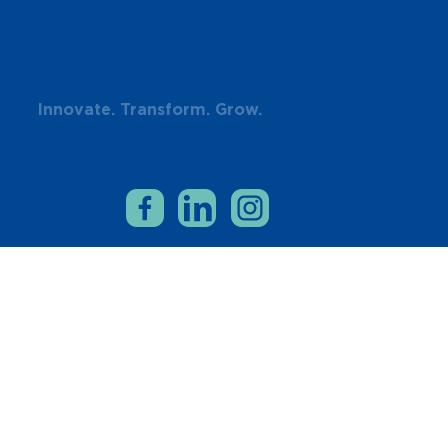
Innovate. Transform. Grow.