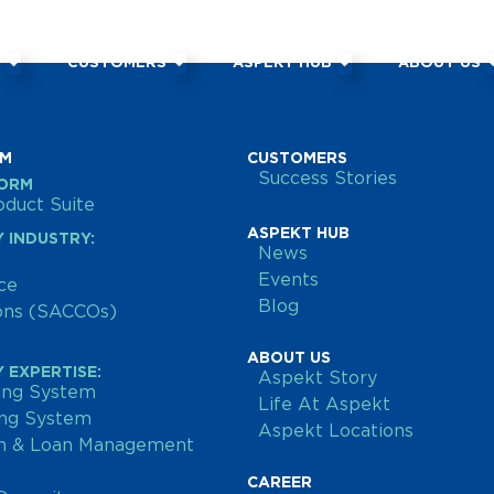
M
CUSTOMERS
ASPEKT HUB
ABOUT US
RM
CUSTOMERS
Success Stories
FORM
duct Suite
ASPEKT HUB
 INDUSTRY:
News
Events
ce
Blog
ions (SACCOs)
ABOUT US
 EXPERTISE:
Aspekt Story
ing System
Life At Aspekt
ing System
Aspekt Locations
on & Loan Management
CAREER