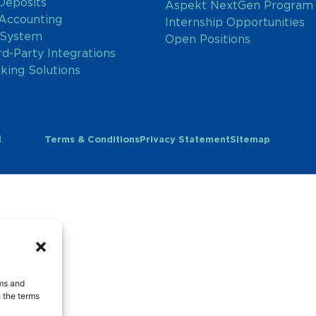
Deposits
Aspekt NextGen Program
 Accounting
Internship Opportunities
 System
Open Positions
rd-Party Integrations
nking Solutions
.
Terms & Conditions
Privacy Statement
Sitemap
rms and
 the terms