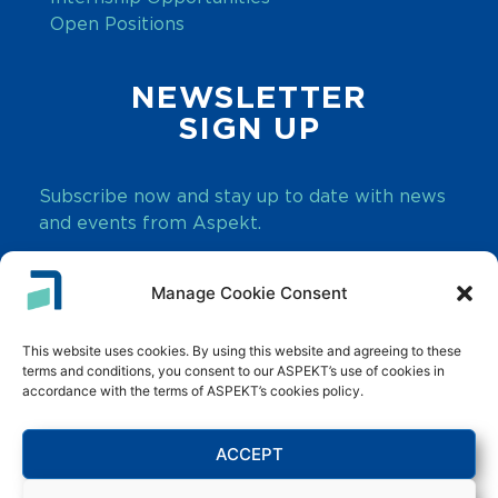
Open Positions
NEWSLETTER
SIGN UP
Subscribe now and stay up to date with news
and events from Aspekt.
Manage Cookie Consent
SUBSCRIBE
This website uses cookies. By using this website and agreeing to these
terms and conditions, you consent to our ASPEKT’s use of cookies in
accordance with the terms of ASPEKT’s cookies policy.
ACCEPT
Innovate. Transform. Grow.