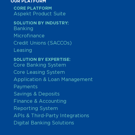
OUR PLATFORM
CORE PLATFORM
Aspekt Product Suite
SOLUTION BY INDUSTRY:
Banking
Microfinance
Credit Unions (SACCOs)
Leasing
SOLUTION BY EXPERTISE:
Core Banking System
Core Leasing System
Application & Loan Management
Payments
Savings & Deposits
Finance & Accounting
Reporting System
APIs & Third-Party Integrations
Digital Banking Solutions