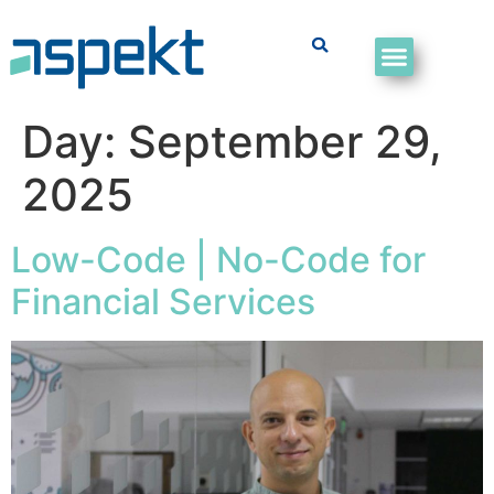
Day:
September 29,
2025
Low-Code | No-Code for
Financial Services