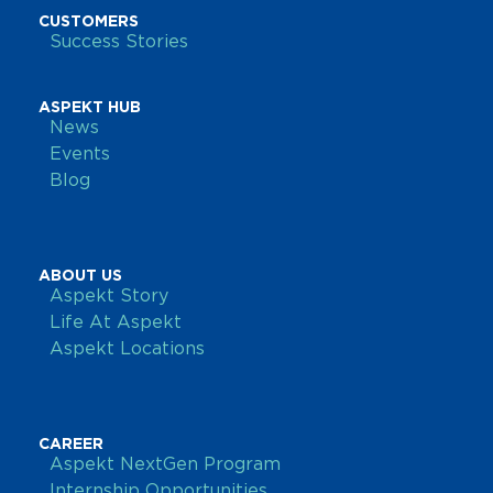
CUSTOMERS
Success Stories
ASPEKT HUB
News
Events
Blog
ABOUT US
Aspekt Story
Life At Aspekt
Aspekt Locations
CAREER
Aspekt NextGen Program
Internship Opportunities