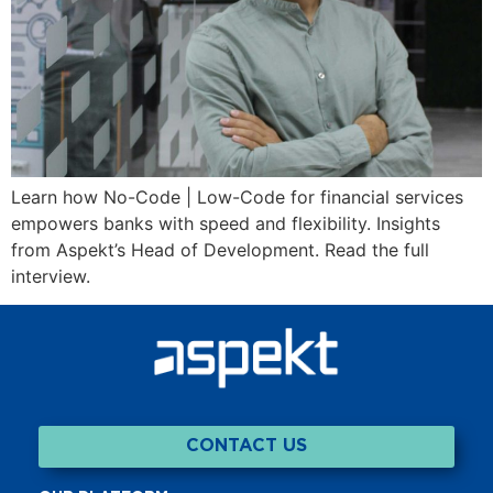
Learn how No-Code | Low-Code for financial services
empowers banks with speed and flexibility. Insights
from Aspekt’s Head of Development. Read the full
interview.
CONTACT US