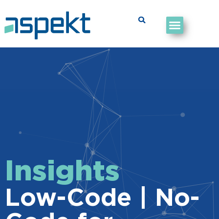
Insights
Low-Code | No-