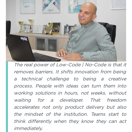
The real power of Low-Code | No-Code is that it
removes barriers. It shifts innovation from being
a technical challenge to being a creative
process. People with ideas can turn them into
working solutions in hours, not weeks, without
waiting for a developer. That freedom
accelerates not only product delivery but also
the mindset of the institution. Teams start to
think differently when they know they can act
immediately.