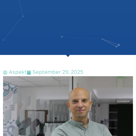
Aspekt
September 29, 2025