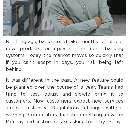
Not long ago, banks could take months to roll out
new products or update their core banking
systems. Today, the market moves so quickly that
if you can’t adapt in days, you risk being left
behind.
It was different in the past. A new feature could
be planned over the course of a year. Teams had
time to test, adjust and slowly bring it to
customers. Now, customers expect new services
almost instantly. Regulations change without
warning. Competitors launch something new on
Monday, and customers are asking for it by Friday.