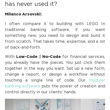
has never used it?
Milanco Arsovski:
I often compare it to building with LEGO. In
traditional banking software, if you want
something new, you need to design and build it
from scratch. That takes time, expertise, and a lot
of back-and-forth.
With
Low-Code | No-Code
for financial services,
you already have the pieces. You just click them
together in the way you want. Set up a new form,
change a report, or design a workflow without
touching a single line of code. Our
modular
banking software
puts the power of creation and
control directly in our clients’ hands.