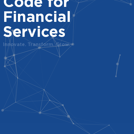
Code for
Financial
Services
Innovate. Transform. Grow.