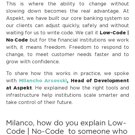
This is where the ability to change without
slowing down becomes the real advantage. At
Aspekt, we have built our core banking system so
our clients can adjust quickly, safely and without
waiting for us to write code. We call it
Low-Code |
No Code
but for the financial institutions we work
with, it means freedom. Freedom to respond to
change, to meet customer needs faster and to
grow with confidence.
To share how this works in practice, we spoke
with
Milancho Arsovski
, Head of Development
at Aspekt
. He explained how the right tools and
infrastructure help institutions scale smarter and
take control of their future.
Milanco, how do you explain Low-
Code | No-Code to someone who