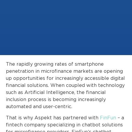
The rapidly growing rates of smartphone
penetration in microfinance markets are opening
up opportunities for increasingly accessible digital
financial solutions. When coupled with technology
such as Artificial Intelligence, the financial
inclusion process is becoming increasingly
automated and user-centric.
That is why Aspekt has partnered with
FinFun
– a
fintech company specializing in chatbot solutions