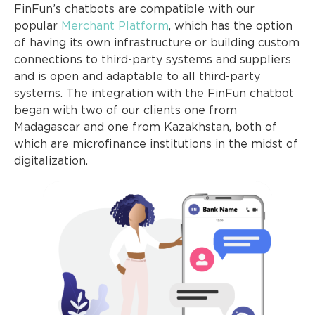
FinFun’s chatbots are compatible with our
popular
Merchant Platform
, which has the option
of having its own infrastructure or building custom
connections to third-party systems and suppliers
and is open and adaptable to all third-party
systems. The integration with the FinFun chatbot
began with two of our clients one from
Madagascar and one from Kazakhstan, both of
which are microfinance institutions in the midst of
digitalization.