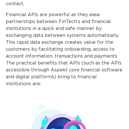
contact.
Financial APIs are powerful as they ease
partnerships between FinTech’s and financial
institutions in a quick and safe manner by
exchanging data between systems automatically.
This rapid data exchange creates value for the
customers by facilitating onboarding, access to
account information, transactions and payments.
The practical benefits that APIs (such as the APIs
accessible through Aspekt core financial software
and digital platforms) bring to financial
institutions are: