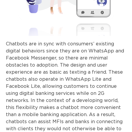
Chatbots are in sync with consumers’ existing
digital behaviors since they are on WhatsApp and
Facebook Messenger, so there are minimal
obstacles to adoption. The design and user
experience are as basic as texting a friend. These
chatbots also operate in WhatsApp Lite and
Facebook Lite, allowing customers to continue
using digital banking services while on 2G
networks. In the context of a developing world,
this flexibility makes a chatbot more convenient
than a mobile banking application. As a result,
chatbots can assist MFIs and banks in connecting
with clients they would not otherwise be able to