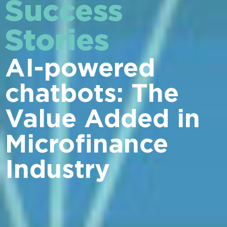
Success
Stories
AI-powered
chatbots: The
Value Added in
Microfinance
Industry