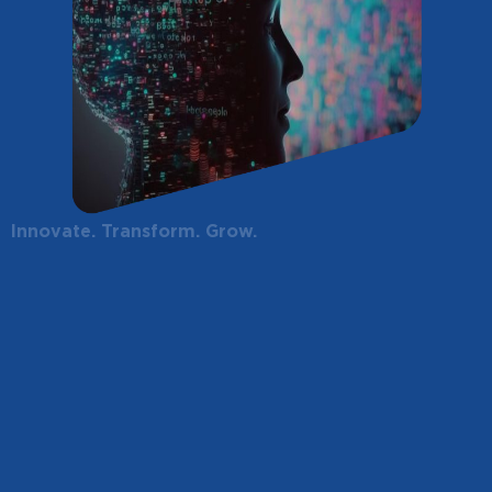
Innovate. Transform. Grow.