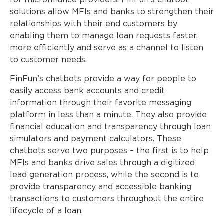
for microfinance providers. FinFun’s chatbot
solutions allow MFIs and banks to strengthen their
relationships with their end customers by
enabling them to manage loan requests faster,
more efficiently and serve as a channel to listen
to customer needs.
FinFun’s chatbots provide a way for people to
easily access bank accounts and credit
information through their favorite messaging
platform in less than a minute. They also provide
financial education and transparency through loan
simulators and payment calculators. These
chatbots serve two purposes – the first is to help
MFIs and banks drive sales through a digitized
lead generation process, while the second is to
provide transparency and accessible banking
transactions to customers throughout the entire
lifecycle of a loan.