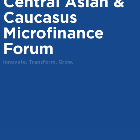
Central Asian &
Caucasus
Microfinance
Forum
Innovate. Transform. Grow.