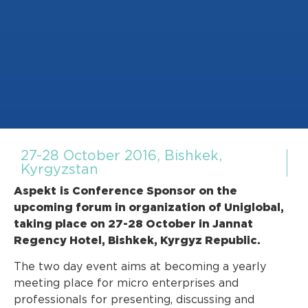
27-28 October 2016, Bishkek,
Kyrgyzstan
Aspekt
is Conference Sponsor on the
upcoming forum in organization of Uniglobal,
taking place on 27-28 October in Jannat
Regency Hotel, Bishkek, Kyrgyz Republic.
The two day event aims at becoming a yearly
meeting place for micro enterprises and
professionals for presenting, discussing and