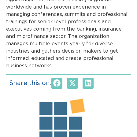
worldwide and has proven experience in
managing conferences, summits and professional
trainings for senior level professionals and
executives coming from the banking, insurance
and microfinance sector. The organization
manages multiple events yearly for diverse
industries and gathers decision makers to get
informed, educated and create professional
business networks.
Share this on: