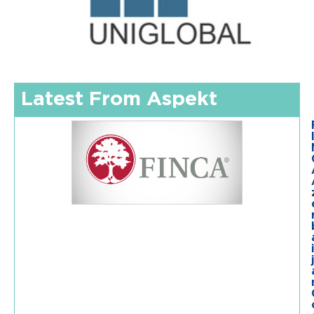
Latest From Aspekt