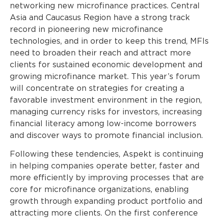
networking new microfinance practices. Central
Asia and Caucasus Region have a strong track
record in pioneering new microfinance
technologies, and in order to keep this trend, MFIs
need to broaden their reach and attract more
clients for sustained economic development and
growing microfinance market. This year’s forum
will concentrate on strategies for creating a
favorable investment environment in the region,
managing currency risks for investors, increasing
financial literacy among low-income borrowers
and discover ways to promote financial inclusion.
Following these tendencies, Aspekt is continuing
in helping companies operate better, faster and
more efficiently by improving processes that are
core for microfinance organizations, enabling
growth through expanding product portfolio and
attracting more clients. On the first conference