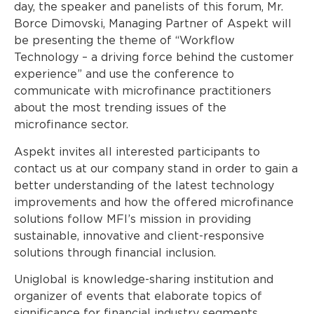
day, the speaker and panelists of this forum, Mr.
Borce Dimovski, Managing Partner of Aspekt will
be presenting the theme of “Workflow
Technology – a driving force behind the customer
experience” and use the conference to
communicate with microfinance practitioners
about the most trending issues of the
microfinance sector.
Aspekt invites all interested participants to
contact us at our company stand in order to gain a
better understanding of the latest technology
improvements and how the offered microfinance
solutions follow MFI’s mission in providing
sustainable, innovative and client-responsive
solutions through financial inclusion.
Uniglobal is knowledge-sharing institution and
organizer of events that elaborate topics of
significance for financial industry segments