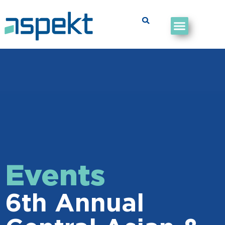
Events
6th Annual