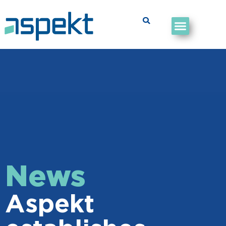
News
Aspekt