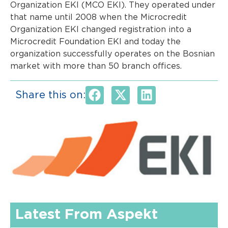
Organization EKI (MCO EKI). They operated under
that name until 2008 when the Microcredit
Organization EKI changed registration into a
Microcredit Foundation EKI and today the
organization successfully operates on the Bosnian
market with more than 50 branch offices.
Share this on:
Latest From Aspekt