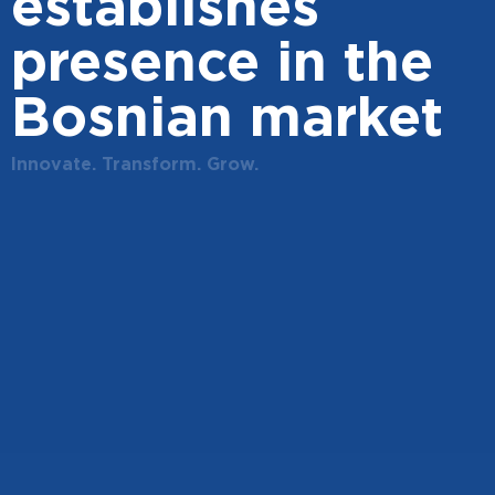
establishes
presence in the
Bosnian market
Innovate. Transform. Grow.