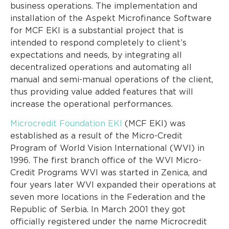
business operations. The implementation and
installation of the Aspekt Microfinance Software
for MCF EKI is a substantial project that is
intended to respond completely to client’s
expectations and needs, by integrating all
decentralized operations and automating all
manual and semi-manual operations of the client,
thus providing value added features that will
increase the operational performances.
Microcredit Foundation EKI
(MCF EKI) was
established as a result of the Micro-Credit
Program of World Vision International (WVI) in
1996. The first branch office of the WVI Micro-
Credit Programs WVI was started in Zenica, and
four years later WVI expanded their operations at
seven more locations in the Federation and the
Republic of Serbia. In March 2001 they got
officially registered under the name Microcredit