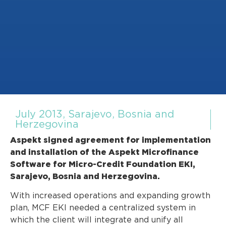
July 2013, Sarajevo, Bosnia and
Herzegovina
Aspekt signed agreement for implementation
and installation of the Aspekt Microfinance
Software for Micro-Credit Foundation EKI,
Sarajevo, Bosnia and Herzegovina.
With increased operations and expanding growth
plan, MCF EKI needed a centralized system in
which the client will integrate and unify all