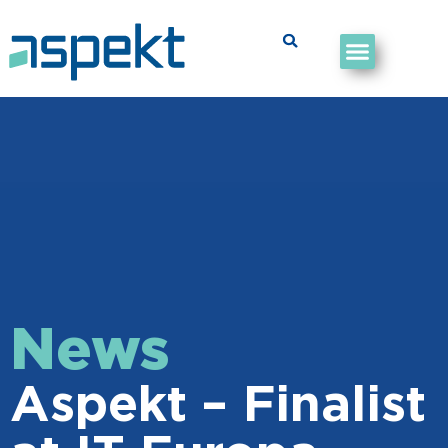
News
Aspekt – Finalist