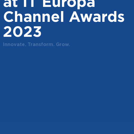
at IT Europa
Channel Awards
2023
Innovate. Transform. Grow.