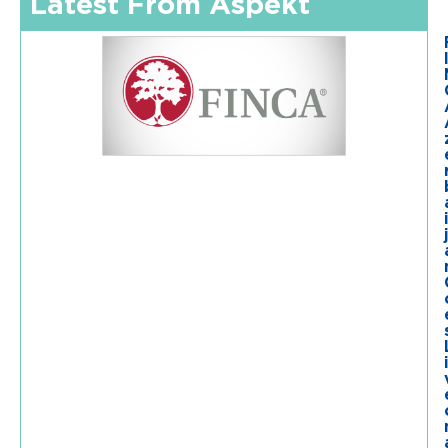
Latest From Aspekt