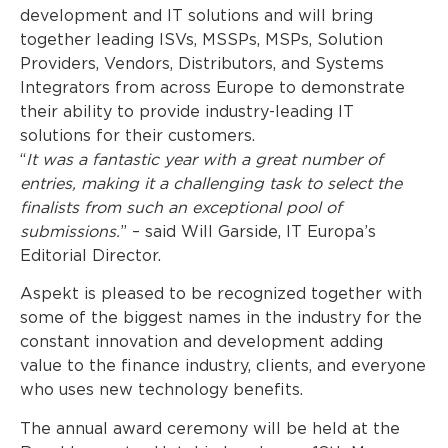
development and IT solutions and will bring
together leading ISVs, MSSPs, MSPs, Solution
Providers, Vendors, Distributors, and Systems
Integrators from across Europe to demonstrate
their ability to provide industry-leading IT
solutions for their customers.
“
It was a fantastic year with a great number of
entries, making it a challenging task to select the
finalists from such an exceptional pool of
submissions.
” – said Will Garside, IT Europa’s
Editorial Director.
Aspekt is pleased to be recognized together with
some of the biggest names in the industry for the
constant innovation and development adding
value to the finance industry, clients, and everyone
who uses new technology benefits.
The annual award ceremony will be held at the