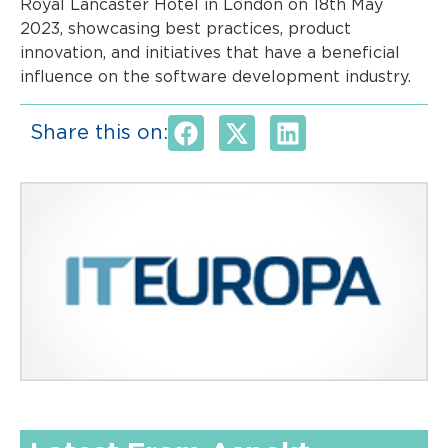
Royal Lancaster Hotel in London on 18th May
2023, showcasing best practices, product
innovation, and initiatives that have a beneficial
influence on the software development industry.
Share this on: