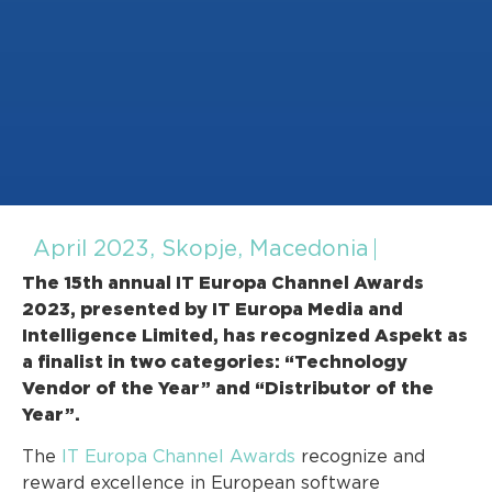
April 2023, Skopje, Macedonia
The 15th annual IT Europa Channel Awards
2023, presented by IT Europa Media and
Intelligence Limited, has recognized Aspekt as
a finalist in two categories: “Technology
Vendor of the Year” and “Distributor of the
Year”.
The
IT Europa Channel Awards
recognize and
reward excellence in European software