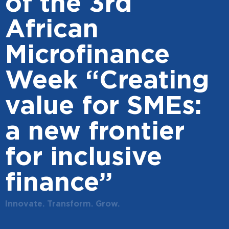
of the 3rd
African
Microfinance
Week “Creating
value for SMEs:
a new frontier
for inclusive
finance”
Innovate. Transform. Grow.