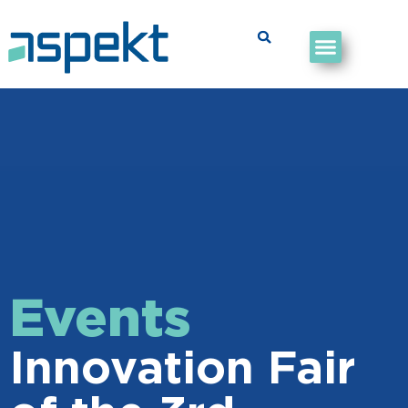
Events
Innovation Fair