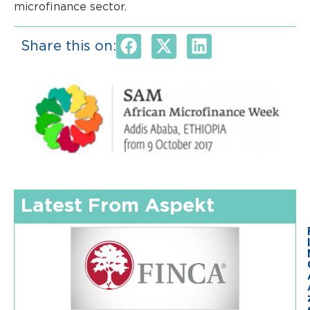
microfinance sector.
Share this on:
Latest From Aspekt