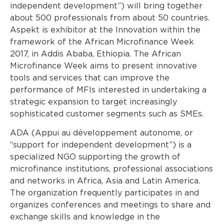
independent development”) will bring together
about 500 professionals from about 50 countries.
Aspekt is exhibitor at the Innovation within the
framework of the African Microfinance Week
2017, in Addis Ababa, Ethiopia. The African
Microfinance Week aims to present innovative
tools and services that can improve the
performance of MFIs interested in undertaking a
strategic expansion to target increasingly
sophisticated customer segments such as SMEs.
ADA (Appui au développement autonome, or
“support for independent development”) is a
specialized NGO supporting the growth of
microfinance institutions, professional associations
and networks in Africa, Asia and Latin America.
The organization frequently participates in and
organizes conferences and meetings to share and
exchange skills and knowledge in the