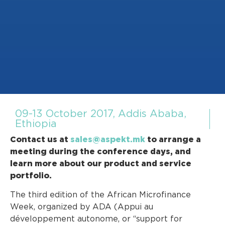
09-13 October 2017, Addis Ababa,
Ethiopia
Contact us at
sales@aspekt.mk
to arrange a
meeting during the conference days, and
learn more about our product and service
portfolio.
The third edition of the African Microfinance
Week, organized by ADA (Appui au
développement autonome, or “support for