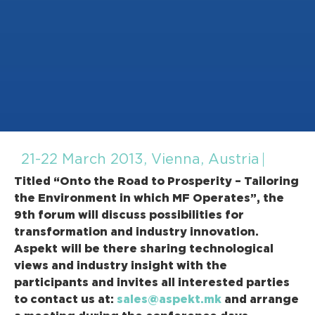
21-22 March 2013, Vienna, Austria
Titled “Onto the Road to Prosperity – Tailoring
the Environment in which MF Operates”, the
9th forum will discuss possibilities for
transformation and industry innovation.
Aspekt
will be there sharing technological
views and industry insight with the
participants and invites all interested parties
to contact us at:
sales@aspekt.mk
and arrange