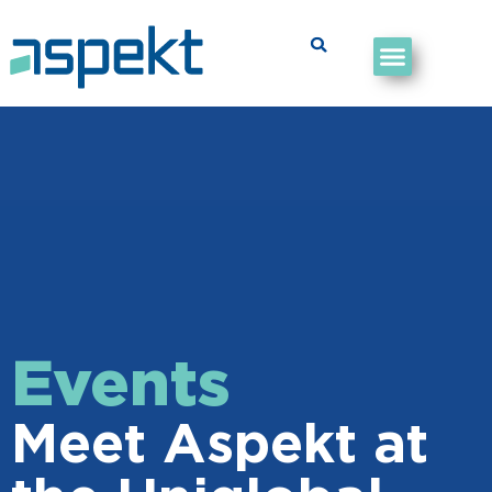
Events
Meet Aspekt at