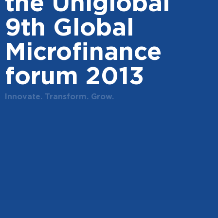
the Uniglobal
9th Global
Microfinance
forum 2013
Innovate. Transform. Grow.