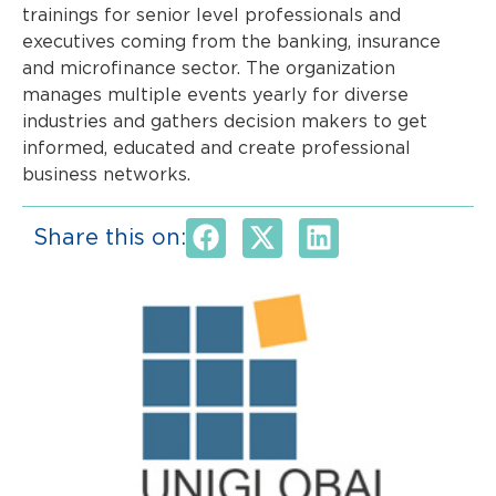
trainings for senior level professionals and
executives coming from the banking, insurance
and microfinance sector. The organization
manages multiple events yearly for diverse
industries and gathers decision makers to get
informed, educated and create professional
business networks.
Share this on: