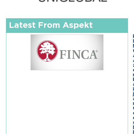
Latest From Aspekt