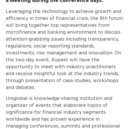
a meeting during the conference days.
Leveraging the technology to achieve growth and
efficiency in times of financial crisis, the 9th forum
will bring together top representatives from
microfinance and banking environment to discuss
attention-grabbing issues including transparency,
regulations, social reporting standards,
investments, risk management and innovation. On
this two-day event, Aspekt will have the
opportunity to meet with industry practitioners
and receive insightful look at the industry trends,
through presentation of case studies, workshops
and debates.
Uniglobal is knowledge-sharing institution and
organizer of events that elaborate topics of
significance for financial industry segments
worldwide and has proven experience in
managing conferences, summits and professional