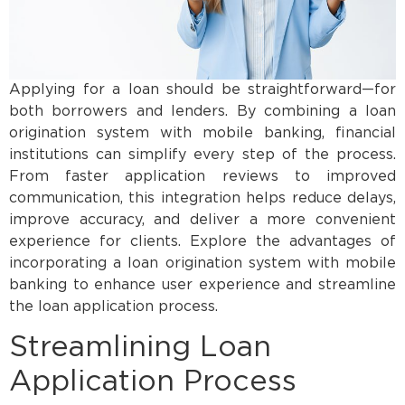
Applying for a loan should be straightforward—for
both borrowers and lenders. By combining a loan
origination system with mobile banking, financial
institutions can simplify every step of the process.
From faster application reviews to improved
communication, this integration helps reduce delays,
improve accuracy, and deliver a more convenient
experience for clients. Explore the advantages of
incorporating a loan origination system with mobile
banking to enhance user experience and streamline
the loan application process.
Streamlining Loan
Application Process