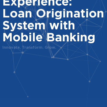
Experience:
Loan Origination
System with
Mobile Banking
Innovate. Transform. Grow.