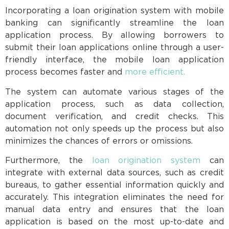
Incorporating a loan origination system with mobile
banking can significantly streamline the loan
application process. By allowing borrowers to
submit their loan applications online through a user-
friendly interface, the mobile loan application
process becomes faster and
more efficient.
The system can automate various stages of the
application process, such as data collection,
document verification, and credit checks. This
automation not only speeds up the process but also
minimizes the chances of errors or omissions.
Furthermore, the
loan origination system
can
integrate with external data sources, such as credit
bureaus, to gather essential information quickly and
accurately. This integration eliminates the need for
manual data entry and ensures that the loan
application is based on the most up-to-date and