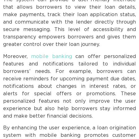
that allows borrowers to view their loan details,
make payments, track their loan application status,
and communicate with the lender directly through
secure messaging. This level of accessibility and
transparency empowers borrowers and gives them
greater control over their loan journey.
Moreover,
mobile banking
can offer personalized
features and notifications tailored to individual
borrowers’ needs. For example, borrowers can
receive reminders for upcoming payment due dates,
notifications about changes in interest rates, or
alerts for special offers or promotions. These
personalized features not only improve the user
experience but also help borrowers stay informed
and make better financial decisions.
By enhancing the user experience, a loan origination
system with mobile banking promotes customer