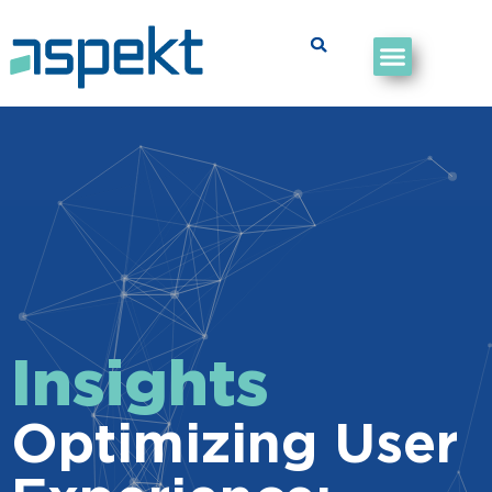
Insights
Optimizing User