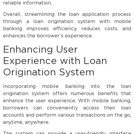
reliable information.
Overall, streamlining the loan application process
through a loan origination system with mobile
banking improves efficiency, reduces costs, and
enhances the borrower’s experience.
Enhancing User
Experience with Loan
Origination System
Incorporating mobile banking into the loan
origination system offers numerous benefits that
enhance the user experience. With mobile banking,
borrowers can conveniently access their loan
accounts and perform various transactions on the go,
anytime, anywhere.
The system can provide a user-friendly interface