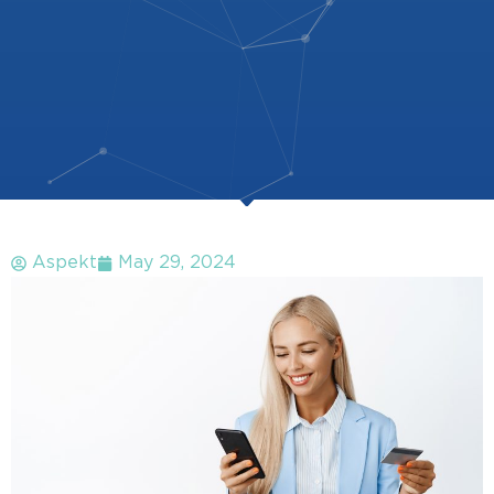
Aspekt
May 29, 2024