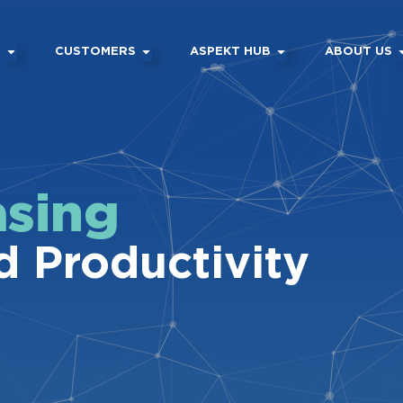
M
CUSTOMERS
ASPEKT HUB
ABOUT US
asing
d Productivity