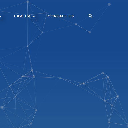
CAREER
CONTACT US