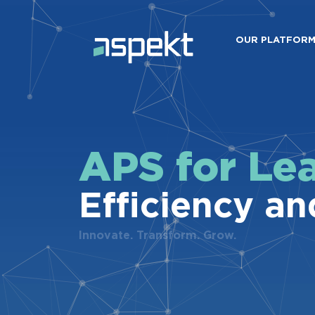
OUR PLATFOR
APS for Le
Efficiency an
Innovate. Transform. Grow.