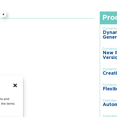
Pro
Dynamic
Dynam
Gener
Dynamic
New R
Versi
Dynamic
Creat
Dynamic
Flexib
rms and
Standar
 the terms
Autom
Standar