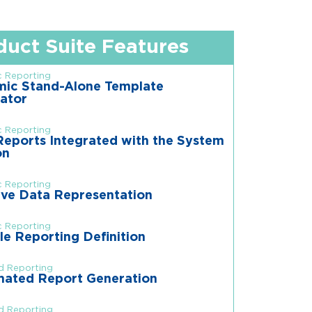
duct Suite Features
 Reporting
ic Stand-Alone Template
ator
 Reporting
eports Integrated with the System
on
 Reporting
ive Data Representation
 Reporting
le Reporting Definition
d Reporting
ated Report Generation
d Reporting