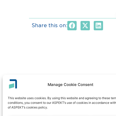
Share this on:
Manage Cookie Consent
This website uses cookies. By using this website and agreeing to these te
conditions, you consent to our ASPEKT’s use of cookies in accordance with
of ASPEKT’s cookies policy.