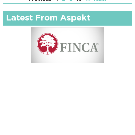
Latest From Aspekt