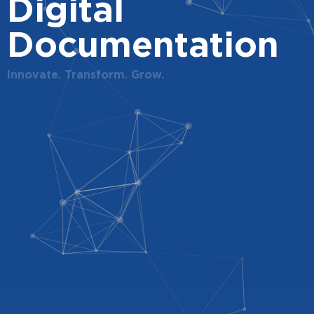
Digital
Documentation
Innovate. Transform. Grow.