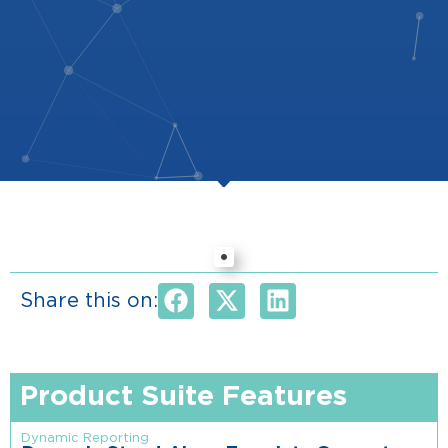
Share this on:
Product Suite Features
Dynamic Reporting