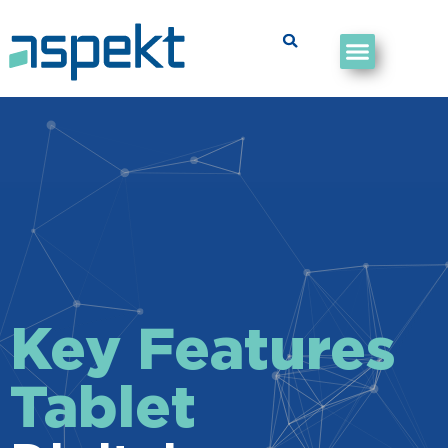
Key Features
Tablet