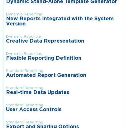
Dynamic Stand-Alone Template Generator
Dynamic Reporting
New Reports Integrated with the System
Version
Dynamic Reporting
Creative Data Representation
Dynamic Reporting
Flexible Reporting Definition
Standard Reporting
Automated Report Generation
Standard Reporting
Real-time Data Updates
Standard Reporting
User Access Controls
Standard Reporting
Export and Sharing Options