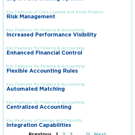
Key Features of Core Leasing and Asset Finance
Risk Management
Key Features for Finance & Accounting
Increased Performance Visibility
Key Features for Finance & Accounting
Enhanced Financial Control
Key Features for Finance & Accounting
Flexible Accounting Rules
Key Features for Finance & Accounting
Automated Matching
Key Features for Finance & Accounting
Centralized Accounting
Key Features of Savings and Deposits
Integration Capabilities
Previous
1
2
3
…
11
Next