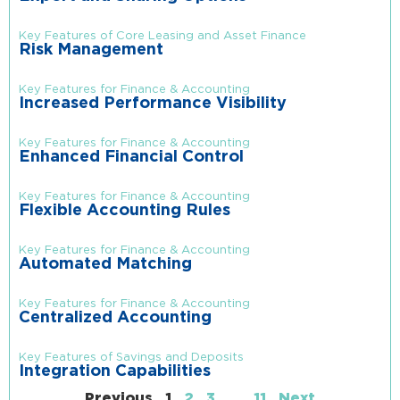
Key Features of Core Leasing and Asset Finance
Risk Management
Key Features for Finance & Accounting
Increased Performance Visibility
Key Features for Finance & Accounting
Enhanced Financial Control
Key Features for Finance & Accounting
Flexible Accounting Rules
Key Features for Finance & Accounting
Automated Matching
Key Features for Finance & Accounting
Centralized Accounting
Key Features of Savings and Deposits
Integration Capabilities
Previous
1
2
3
…
11
Next