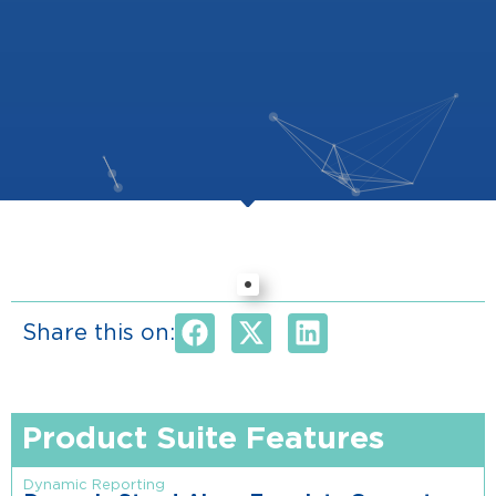
Share this on:
Product Suite Features
Dynamic Reporting