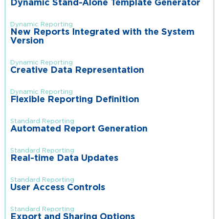
Dynamic Stand-Alone Template Generator
Dynamic Reporting
New Reports Integrated with the System
Version
Dynamic Reporting
Creative Data Representation
Dynamic Reporting
Flexible Reporting Definition
Standard Reporting
Automated Report Generation
Standard Reporting
Real-time Data Updates
Standard Reporting
User Access Controls
Standard Reporting
Export and Sharing Options