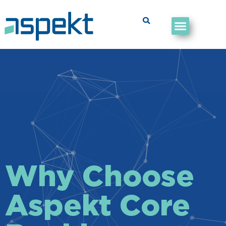
Why Choose
Aspekt Core