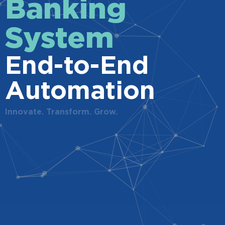
Banking
System
End-to-End
Automation
Innovate. Transform. Grow.