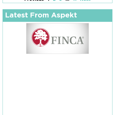
Latest From Aspekt