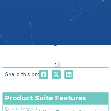
Share this on:
Product Suite Features
Dynamic Reporting