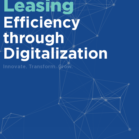
Leasing
Efficiency
through
Digitalization
Innovate. Transform. Grow.