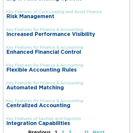
Key Features of Core Leasing and Asset Finance
Risk Management
Key Features for Finance & Accounting
Increased Performance Visibility
Key Features for Finance & Accounting
Enhanced Financial Control
Key Features for Finance & Accounting
Flexible Accounting Rules
Key Features for Finance & Accounting
Automated Matching
Key Features for Finance & Accounting
Centralized Accounting
Key Features of Savings and Deposits
Integration Capabilities
Previous
1
2
3
…
11
Next