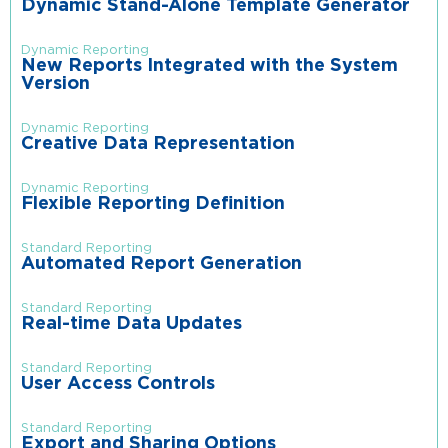
Dynamic Stand-Alone Template Generator
Dynamic Reporting
New Reports Integrated with the System
Version
Dynamic Reporting
Creative Data Representation
Dynamic Reporting
Flexible Reporting Definition
Standard Reporting
Automated Report Generation
Standard Reporting
Real-time Data Updates
Standard Reporting
User Access Controls
Standard Reporting
Export and Sharing Options