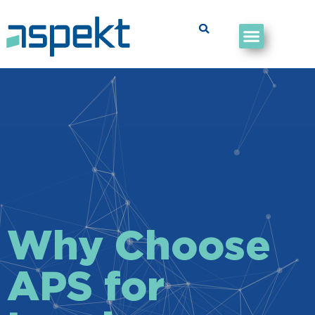
Why Choose
APS for