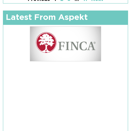
Latest From Aspekt