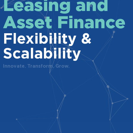
Leasing and
Asset Finance
Flexibility &
Scalability
Innovate. Transform. Grow.