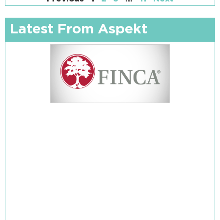
Latest From Aspekt