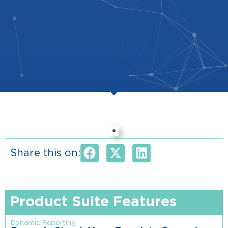
Share this on:
Product Suite Features
Dynamic Reporting