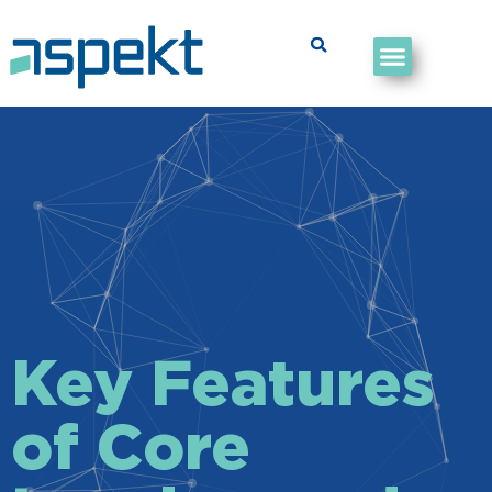
Key Features
of Core