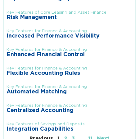
Key Features of Core Leasing and Asset Finance
Risk Management
Key Features for Finance & Accounting
Increased Performance Visibility
Key Features for Finance & Accounting
Enhanced Financial Control
Key Features for Finance & Accounting
Flexible Accounting Rules
Key Features for Finance & Accounting
Automated Matching
Key Features for Finance & Accounting
Centralized Accounting
Key Features of Savings and Deposits
Integration Capabilities
Previous
1
2
3
…
11
Next