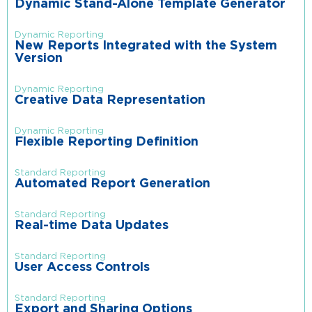
Dynamic Stand-Alone Template Generator
Dynamic Reporting
New Reports Integrated with the System
Version
Dynamic Reporting
Creative Data Representation
Dynamic Reporting
Flexible Reporting Definition
Standard Reporting
Automated Report Generation
Standard Reporting
Real-time Data Updates
Standard Reporting
User Access Controls
Standard Reporting
Export and Sharing Options