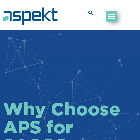
Why Choose
APS for