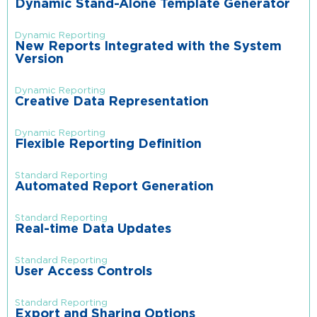
Dynamic Stand-Alone Template Generator
Dynamic Reporting
New Reports Integrated with the System
Version
Dynamic Reporting
Creative Data Representation
Dynamic Reporting
Flexible Reporting Definition
Standard Reporting
Automated Report Generation
Standard Reporting
Real-time Data Updates
Standard Reporting
User Access Controls
Standard Reporting
Export and Sharing Options