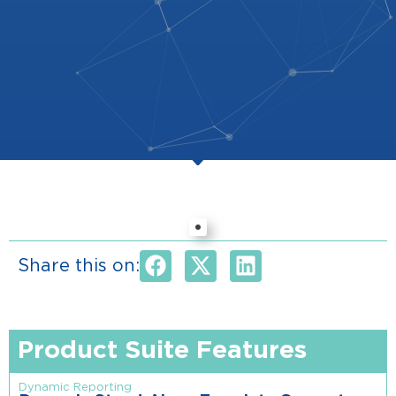
Share this on:
Product Suite Features
Dynamic Reporting