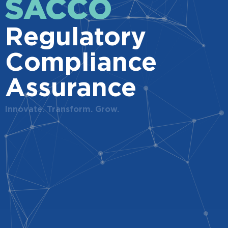
SACCO
Regulatory
Compliance
Assurance
Innovate. Transform. Grow.