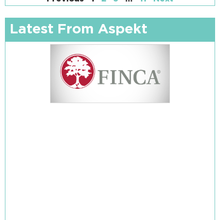
Latest From Aspekt