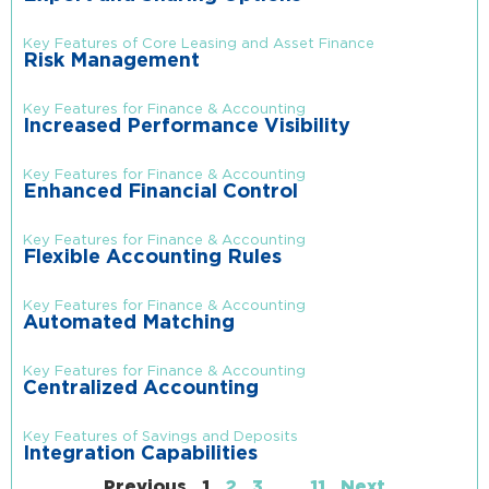
Key Features of Core Leasing and Asset Finance
Risk Management
Key Features for Finance & Accounting
Increased Performance Visibility
Key Features for Finance & Accounting
Enhanced Financial Control
Key Features for Finance & Accounting
Flexible Accounting Rules
Key Features for Finance & Accounting
Automated Matching
Key Features for Finance & Accounting
Centralized Accounting
Key Features of Savings and Deposits
Integration Capabilities
Previous
1
2
3
…
11
Next