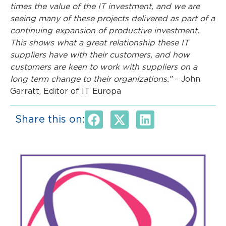
times the value of the IT investment, and we are
seeing many of these projects delivered as part of a
continuing expansion of productive investment.
This shows what a great relationship these IT
suppliers have with their customers, and how
customers are keen to work with suppliers on a
long term change to their organizations.”
– John
Garratt, Editor of IT Europa
Share this on: