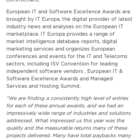
commitment.
European IT and Software Excellence Awards are
brought by IT Europa, the digital provider of latest
industry news and analyses on the European IT
marketplace. IT Europa provides a range of
market intelligence database reports, digital
marketing services and organizes European
conferences and events for the IT and Telecoms
sectors, including ISV Convention for leading
independent software vendors , European IT &
Software Excellence Awards and Managed
Services and Hosting Summit.
“We are finding a consistently high level of entries
for each of these annual awards, and we had an
impressively wide range of industries and solutions
addressed. What impressed us this year was the
quality and the measurable returns many of these
projects delivered. Many have total paybacks many