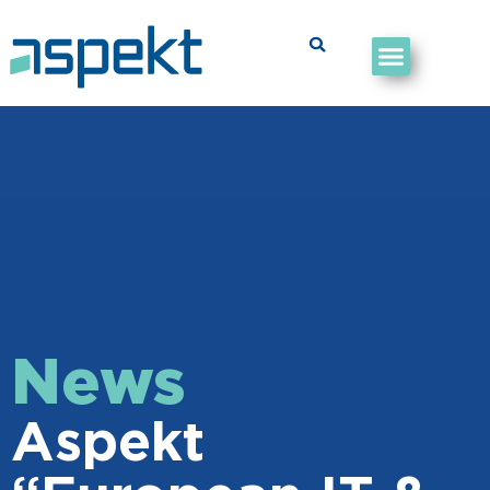
News
Aspekt