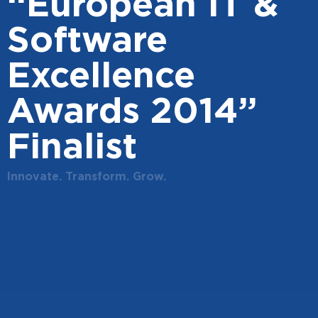
“European IT &
Software
Excellence
Awards 2014”
Finalist
Innovate. Transform. Grow.