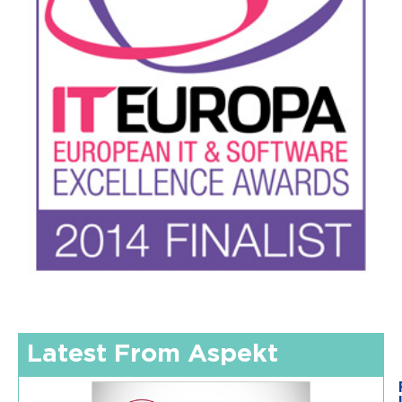
Latest From Aspekt