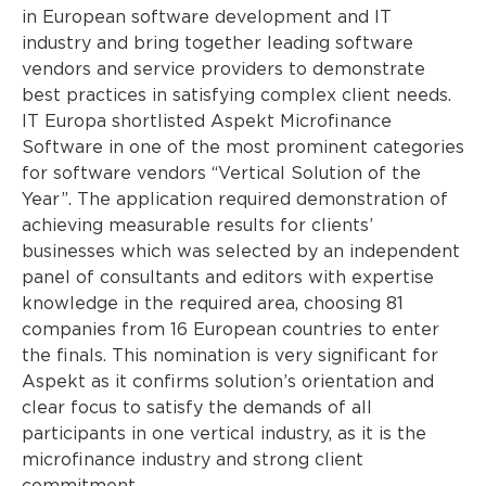
in European software development and IT
industry and bring together leading software
vendors and service providers to demonstrate
best practices in satisfying complex client needs.
IT Europa shortlisted Aspekt Microfinance
Software in one of the most prominent categories
for software vendors “Vertical Solution of the
Year”. The application required demonstration of
achieving measurable results for clients’
businesses which was selected by an independent
panel of consultants and editors with expertise
knowledge in the required area, choosing 81
companies from 16 European countries to enter
the finals. This nomination is very significant for
Aspekt as it confirms solution’s orientation and
clear focus to satisfy the demands of all
participants in one vertical industry, as it is the
microfinance industry and strong client