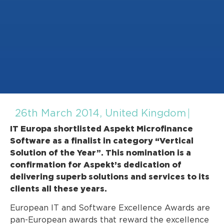
26th March 2014, United Kingdom
IT Europa shortlisted Aspekt Microfinance
Software as a finalist in category “Vertical
Solution of the Year”. This nomination is a
confirmation for Aspekt’s dedication of
delivering superb solutions and services to its
clients all these years.
European IT and Software Excellence Awards are
pan-European awards that reward the excellence