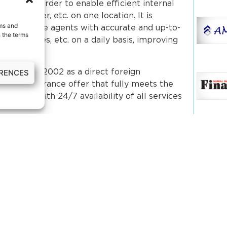
visions in order to enable efficient internal
 transfer, etc. on one location. It is
rms and
ill provide agents with accurate and up-to-
 the terms
s, statuses, etc. on a daily basis, improving
ERENCES
orated in 2002 as a direct foreign
inctive insurance offer that fully meets the
edonia, with 24/7 availability of all services
Our