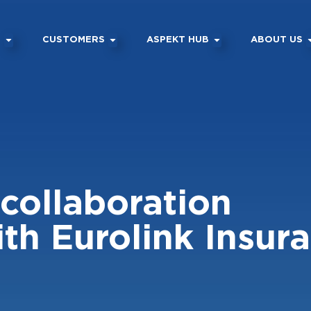
M
CUSTOMERS
ASPEKT HUB
ABOUT US
collaboration
th Eurolink Insur