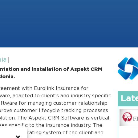
nia
tation and installation of Aspekt CRM
donia.
reement with Eurolink Insurance for
e, adapted to client’s and industry specific
Lat
oftware for managing customer relationship
prove customer lifecycle tracking processes
solution. The Aspekt CRM Software is vertical
es specific to the insurance industry. The
he core operating system of the client and