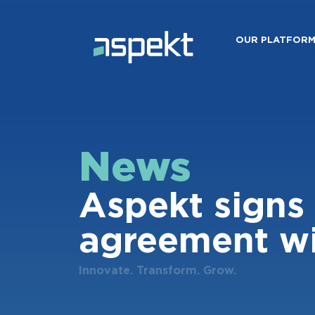
OUR PLATFOR
News
Aspekt signs 
agreement wi
Innovate. Transform. Grow.