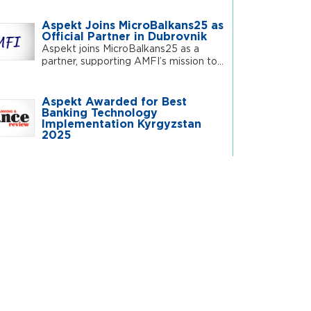
Aspekt Joins MicroBalkans25 as
Official Partner in Dubrovnik
Aspekt joins MicroBalkans25 as a
partner, supporting AMFI’s mission to...
Aspekt Awarded for Best
Banking Technology
Implementation Kyrgyzstan
2025
Central Asian Summit 2025
Welcomes Aspekt as Silver
Sponsor
Aspekt joins as Silver Sponsor at the
Central Asian Summit...
 Insights
AI vs. DIGITALIZATION: What
Financial Institution Should