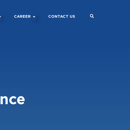
CAREER
CONTACT US
ance