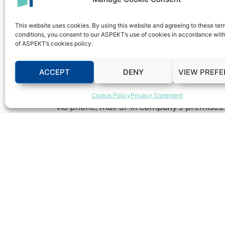
integrate operations from all corporate di
and external communication, safe documents
This website uses cookies. By using this website and agreeing to these te
expected that the Aspekt CRM Software w
conditions, you consent to our ASPEKT’s use of cookies in accordance with
date information on clients’ payments, debt
of ASPEKT’s cookies policy.
significantly employee performances.
ACCEPT
DENY
VIEW PREF
Eurolink Insurance Inc.
Macedonia is incorp
investment, with the goal to create a dist
Cookie Policy
Privacy Statement
needs of the citizens and businesses in Mac
via phone, mail or in company’s premises.
Share this on: