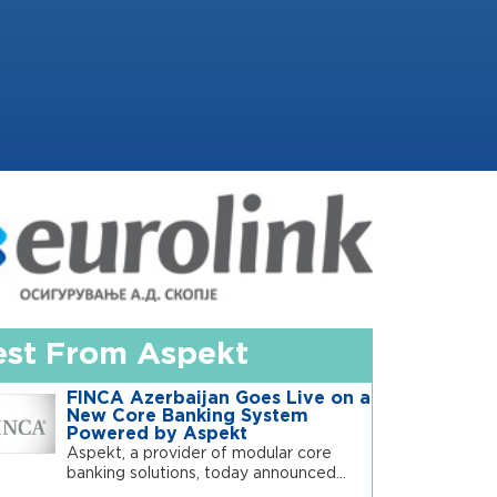
est From Aspekt
FINCA Azerbaijan Goes Live on a
New Core Banking System
Powered by Aspekt
Aspekt, a provider of modular core
banking solutions, today announced...