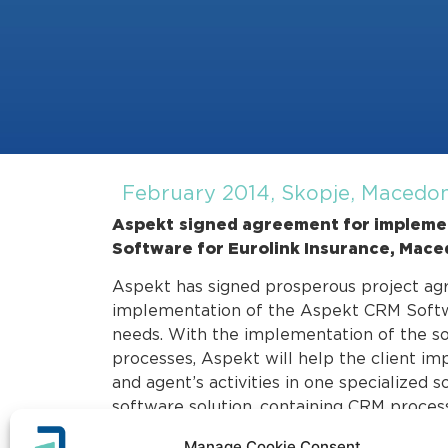
February 2014, Skopje, Macedo
Aspekt
signed agreement for implemen
Software for Eurolink Insurance, Mace
Aspekt has signed prosperous project ag
implementation of the Aspekt CRM Softwar
needs. With the implementation of the s
processes, Aspekt will help the client im
and agent’s activities in one specialized 
software solution, containing CRM process
project is planned to interconnect with t
Manage Cookie Consent