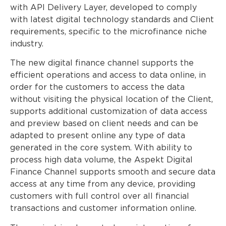
with API Delivery Layer, developed to comply
with latest digital technology standards and Client
requirements, specific to the microfinance niche
industry.
The new digital finance channel supports the
efficient operations and access to data online, in
order for the customers to access the data
without visiting the physical location of the Client,
supports additional customization of data access
and preview based on client needs and can be
adapted to present online any type of data
generated in the core system. With ability to
process high data volume, the Aspekt Digital
Finance Channel supports smooth and secure data
access at any time from any device, providing
customers with full control over all financial
transactions and customer information online.