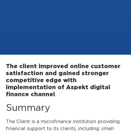
The client improved online customer
satisfaction and gained stronger
competitive edge with
implementation of Aspekt digital
finance channel
.
Summary
The Client is a microfinance institution providing
financial support to its clients, including: small