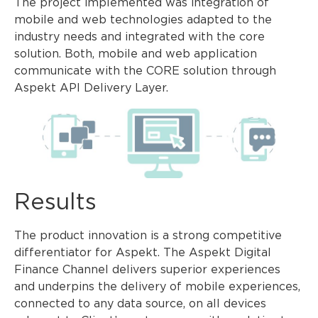
The project implemented was integration of
mobile and web technologies adapted to the
industry needs and integrated with the core
solution. Both, mobile and web application
communicate with the CORE solution through
Aspekt API Delivery Layer.
Results
The product innovation is a strong competitive
differentiator for Aspekt. The Aspekt Digital
Finance Channel delivers superior experiences
and underpins the delivery of mobile experiences,
connected to any data source, on all devices