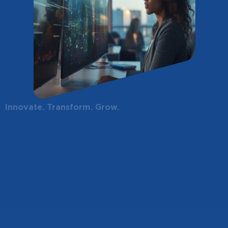
Innovate. Transform. Grow.