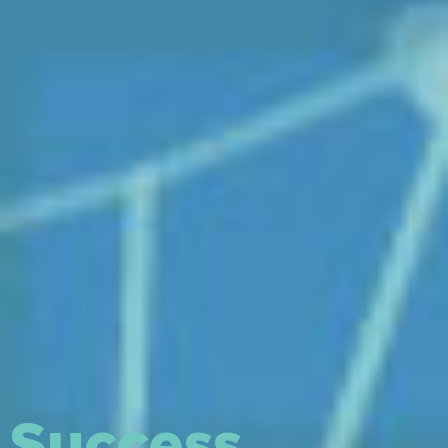
Success