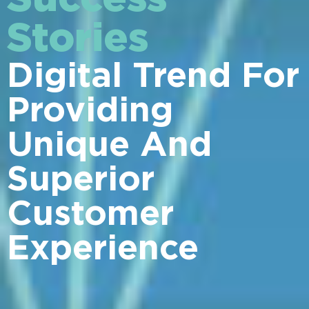
Stories
Digital Trend For
Providing
Unique And
Superior
Customer
Experience