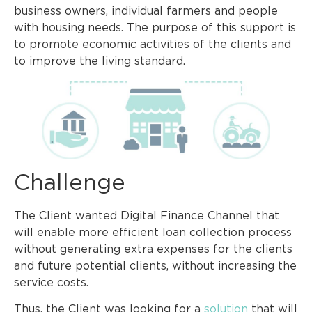
business owners, individual farmers and people
with housing needs. The purpose of this support is
to promote economic activities of the clients and
to improve the living standard.
Challenge
The Client wanted Digital Finance Channel that
will enable more efficient loan collection process
without generating extra expenses for the clients
and future potential clients, without increasing the
service costs.
Thus, the Client was looking for a
solution
that will