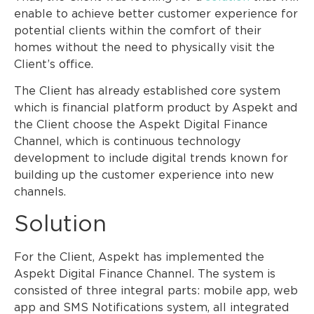
enable to achieve better customer experience for
potential clients within the comfort of their
homes without the need to physically visit the
Client’s office.
The Client has already established core system
which is financial platform product by Aspekt and
the Client choose the Aspekt Digital Finance
Channel, which is continuous technology
development to include digital trends known for
building up the customer experience into new
channels.
Solution
For the Client, Aspekt has implemented the
Aspekt Digital Finance Channel. The system is
consisted of three integral parts: mobile app, web
app and SMS Notifications system, all integrated